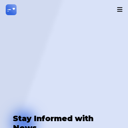
Stay Informed with
News.