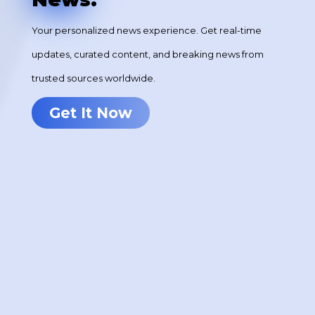
Your personalized news experience. Get real-time
updates, curated content, and breaking news from
trusted sources worldwide.
Get It Now