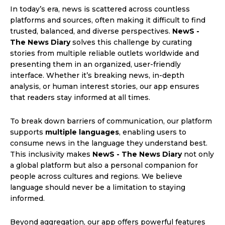
In today’s era, news is scattered across countless
platforms and sources, often making it difficult to find
trusted, balanced, and diverse perspectives.
NewS -
The News Diary
solves this challenge by curating
stories from multiple reliable outlets worldwide and
presenting them in an organized, user-friendly
interface. Whether it’s breaking news, in-depth
analysis, or human interest stories, our app ensures
that readers stay informed at all times.
To break down barriers of communication, our platform
supports
multiple languages
, enabling users to
consume news in the language they understand best.
This inclusivity makes
NewS - The News Diary
not only
a global platform but also a personal companion for
people across cultures and regions. We believe
language should never be a limitation to staying
informed.
Beyond aggregation, our app offers powerful features