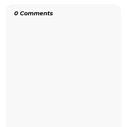
0 Comments