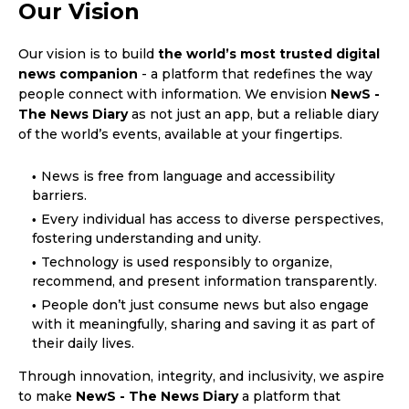
Our Vision
Our vision is to build
the world’s most trusted digital
news companion
- a platform that redefines the way
people connect with information. We envision
NewS -
The News Diary
as not just an app, but a reliable diary
of the world’s events, available at your fingertips.
News is free from language and accessibility
barriers.
Every individual has access to diverse perspectives,
fostering understanding and unity.
Technology is used responsibly to organize,
recommend, and present information transparently.
People don’t just consume news but also engage
with it meaningfully, sharing and saving it as part of
their daily lives.
Through innovation, integrity, and inclusivity, we aspire
to make
NewS - The News Diary
a platform that