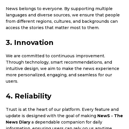
News belongs to everyone. By supporting multiple
languages and diverse sources, we ensure that people
from different regions, cultures, and backgrounds can
access the stories that matter most to them.
3. Innovation
We are committed to continuous improvement.
Through technology, smart recommendations, and
intuitive design, we aim to make the news experience
more personalized, engaging, and seamless for our
users.
4. Reliability
Trust is at the heart of our platform. Every feature and
update is designed with the goal of making
NewS - The
News Diary
a dependable companion for daily
information, ensuring users can rely on us anytime,