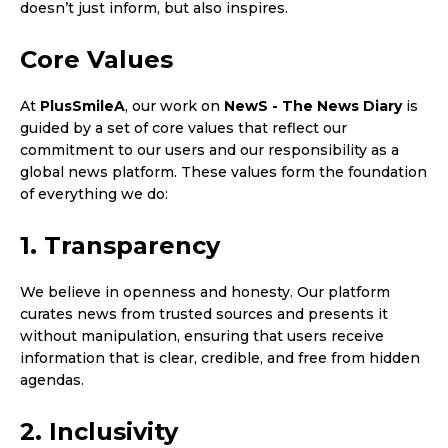
doesn’t just inform, but also inspires.
Core Values
At
PlusSmileA
, our work on
NewS - The News Diary
is
guided by a set of core values that reflect our
commitment to our users and our responsibility as a
global news platform. These values form the foundation
of everything we do:
1. Transparency
We believe in openness and honesty. Our platform
curates news from trusted sources and presents it
without manipulation, ensuring that users receive
information that is clear, credible, and free from hidden
agendas.
2. Inclusivity