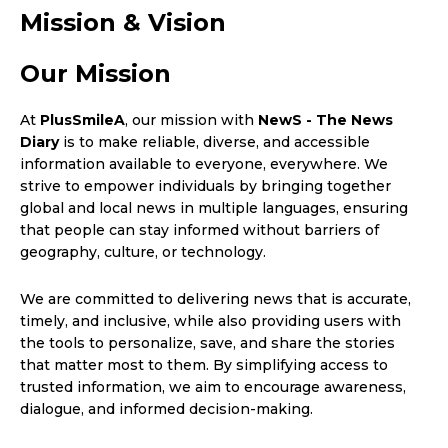
Mission & Vision
Our Mission
At
PlusSmileA
, our mission with
NewS - The News
Diary
is to make reliable, diverse, and accessible
information available to everyone, everywhere. We
strive to empower individuals by bringing together
global and local news in multiple languages, ensuring
that people can stay informed without barriers of
geography, culture, or technology.
We are committed to delivering news that is accurate,
timely, and inclusive, while also providing users with
the tools to personalize, save, and share the stories
that matter most to them. By simplifying access to
trusted information, we aim to encourage awareness,
dialogue, and informed decision-making.