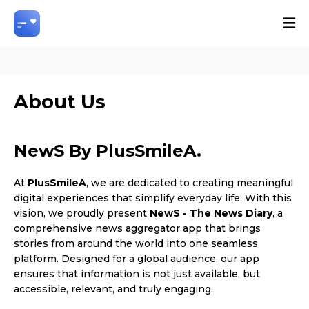
About Us
NewS By PlusSmileA.
At
PlusSmileA
, we are dedicated to creating meaningful
digital experiences that simplify everyday life. With this
vision, we proudly present
NewS - The News Diary
, a
comprehensive news aggregator app that brings
stories from around the world into one seamless
platform. Designed for a global audience, our app
ensures that information is not just available, but
accessible, relevant, and truly engaging.