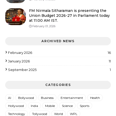
FM Nirmala Sitharaman is presenting the
Union Budget 2026-27 in Parliament today
at 11:00 AM IST.
February 01, 2026
ARCHIVED NEWS
February 2026
16
January 2026
11
September 2025
1
CATEGORIES
AI
Bollywood
Business
Entertainment
Health
Hollywood
India
Mobile
Science
Sports
Technology
Tollywood
World
WPL