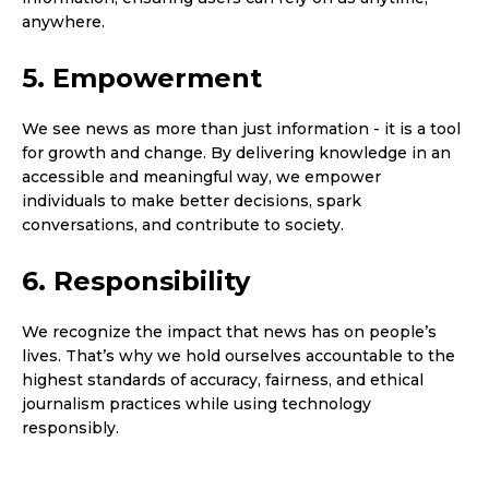
anywhere.
5. Empowerment
We see news as more than just information - it is a tool
for growth and change. By delivering knowledge in an
accessible and meaningful way, we empower
individuals to make better decisions, spark
conversations, and contribute to society.
6. Responsibility
We recognize the impact that news has on people’s
lives. That’s why we hold ourselves accountable to the
highest standards of accuracy, fairness, and ethical
journalism practices while using technology
responsibly.