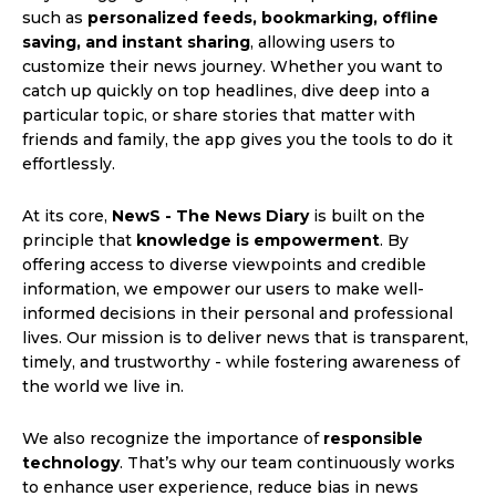
such as
personalized feeds, bookmarking, offline
saving, and instant sharing
, allowing users to
customize their news journey. Whether you want to
catch up quickly on top headlines, dive deep into a
particular topic, or share stories that matter with
friends and family, the app gives you the tools to do it
effortlessly.
At its core,
NewS - The News Diary
is built on the
principle that
knowledge is empowerment
. By
offering access to diverse viewpoints and credible
information, we empower our users to make well-
informed decisions in their personal and professional
lives. Our mission is to deliver news that is transparent,
timely, and trustworthy - while fostering awareness of
the world we live in.
We also recognize the importance of
responsible
technology
. That’s why our team continuously works
to enhance user experience, reduce bias in news