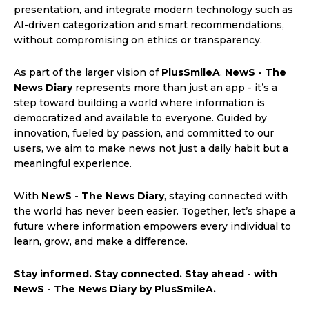
presentation, and integrate modern technology such as
AI-driven categorization and smart recommendations,
without compromising on ethics or transparency.
As part of the larger vision of
PlusSmileA
,
NewS - The
News Diary
represents more than just an app - it’s a
step toward building a world where information is
democratized and available to everyone. Guided by
innovation, fueled by passion, and committed to our
users, we aim to make news not just a daily habit but a
meaningful experience.
With
NewS - The News Diary
, staying connected with
the world has never been easier. Together, let’s shape a
future where information empowers every individual to
learn, grow, and make a difference.
Stay informed. Stay connected. Stay ahead - with
NewS - The News Diary by PlusSmileA.