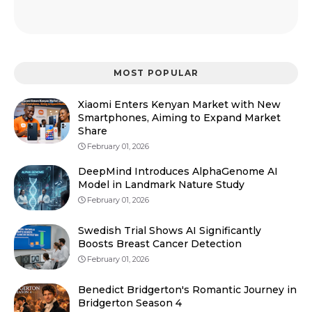
MOST POPULAR
Xiaomi Enters Kenyan Market with New
Smartphones, Aiming to Expand Market
Share
February 01, 2026
DeepMind Introduces AlphaGenome AI
Model in Landmark Nature Study
February 01, 2026
Swedish Trial Shows AI Significantly
Boosts Breast Cancer Detection
February 01, 2026
Benedict Bridgerton's Romantic Journey in
Bridgerton Season 4