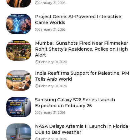
January 31, 2026
Project Genie: AI-Powered Interactive
Game Worlds
January 31, 2026
Mumbai: Gunshots Fired Near Filmmaker
Rohit Shetty’s Residence, Police on High
Alert
February 01, 2026
India Reaffirms Support for Palestine, PM
Tells Arab World
February 01, 2026
Samsung Galaxy S26 Series Launch
Expected on February 25
January 31, 2026
NASA Delays Artemis II Launch in Florida
Due to Bad Weather
February 01, 2026