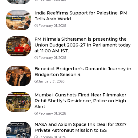
India Reaffirms Support for Palestine, PM
Tells Arab World
February 01, 2026
FM Nirmala Sitharaman is presenting the
Union Budget 2026-27 in Parliament today
at 11:00 AM IST.
February 01, 2026
Benedict Bridgerton's Romantic Journey in
Bridgerton Season 4
January 31, 2026
Mumbai: Gunshots Fired Near Filmmaker
Rohit Shetty’s Residence, Police on High
Alert
February 01, 2026
NASA and Axiom Space Ink Deal for 2027
Private Astronaut Mission to ISS
February 01, 2026