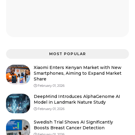
MOST POPULAR
Xiaomi Enters Kenyan Market with New
Smartphones, Aiming to Expand Market
Share
February 01, 2026
DeepMind Introduces AlphaGenome AI
Model in Landmark Nature Study
February 01, 2026
Swedish Trial Shows AI Significantly
Boosts Breast Cancer Detection
February 01, 2026