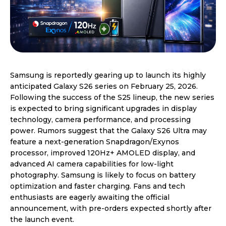
Samsung is reportedly gearing up to launch its highly
anticipated Galaxy S26 series on February 25, 2026.
Following the success of the S25 lineup, the new series
is expected to bring significant upgrades in display
technology, camera performance, and processing
power. Rumors suggest that the Galaxy S26 Ultra may
feature a next-generation Snapdragon/Exynos
processor, improved 120Hz+ AMOLED display, and
advanced AI camera capabilities for low-light
photography. Samsung is likely to focus on battery
optimization and faster charging. Fans and tech
enthusiasts are eagerly awaiting the official
announcement, with pre-orders expected shortly after
the launch event.