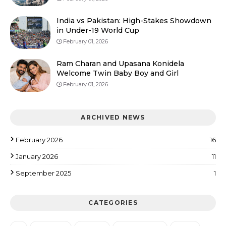
India vs Pakistan: High-Stakes Showdown
in Under-19 World Cup
February 01, 2026
Ram Charan and Upasana Konidela
Welcome Twin Baby Boy and Girl
February 01, 2026
ARCHIVED NEWS
February 2026
16
January 2026
11
September 2025
1
CATEGORIES