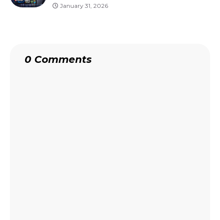
January 31, 2026
0 Comments