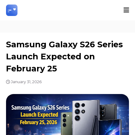
Samsung Galaxy S26 Series
Launch Expected on
February 25
January 31, 2026