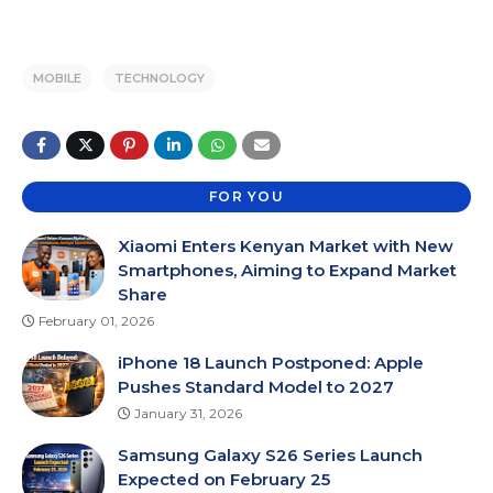
MOBILE
TECHNOLOGY
FOR YOU
Xiaomi Enters Kenyan Market with New
Smartphones, Aiming to Expand Market
Share
February 01, 2026
iPhone 18 Launch Postponed: Apple
Pushes Standard Model to 2027
January 31, 2026
Samsung Galaxy S26 Series Launch
Expected on February 25