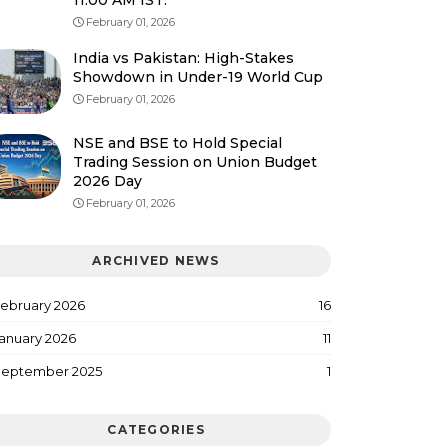
11:00 AM IST.
February 01, 2026
India vs Pakistan: High-Stakes
Showdown in Under-19 World Cup
February 01, 2026
NSE and BSE to Hold Special
Trading Session on Union Budget
2026 Day
February 01, 2026
ARCHIVED NEWS
ebruary 2026
16
anuary 2026
11
eptember 2025
1
CATEGORIES