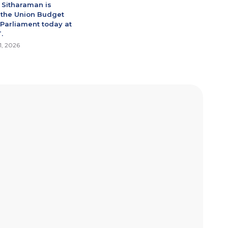
 Sitharaman is
 the Union Budget
 Parliament today at
.
1, 2026