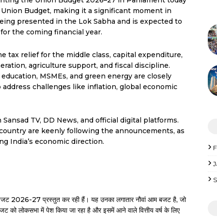
enting the Union Budget 2026–27 in Parliament today
e Union Budget, making it a significant moment in
 being presented in the Lok Sabha and is expected to
or the coming financial year.
tax relief for the middle class, capital expenditure,
tion, agriculture support, and fiscal discipline.
e, education, MSMEs, and green energy are closely
address challenges like inflation, global economic
Sansad TV, DD News, and official digital platforms.
e country are keenly following the announcements, as
ng India’s economic direction.
F
J
S
रीय बजट 2026-27 प्रस्तुत कर रही हैं। यह उनका लगातार नौवां आम बजट है, जो
जट को लोकसभा में पेश किया जा रहा है और इसमें आने वाले वित्तीय वर्ष के लिए