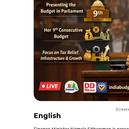
(Creat
English