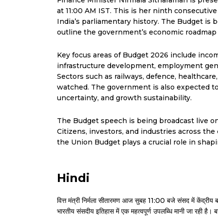
Finance Minister Nirmala Sitharaman is pres
at 11:00 AM IST. This is her ninth consecutiv
India’s parliamentary history. The Budget is
outline the government’s economic roadmap f
Key focus areas of Budget 2026 include income 
infrastructure development, employment genera
Sectors such as railways, defence, healthcar
watched. The government is also expected to 
uncertainty, and growth sustainability.
The Budget speech is being broadcast live on 
Citizens, investors, and industries across th
the Union Budget plays a crucial role in shapi
Hindi
वित्त मंत्री निर्मला सीतारमण आज सुबह 11:00 बजे संसद में केंद्
भारतीय संसदीय इतिहास में एक महत्वपूर्ण उपलब्धि मानी जा रही है। ब