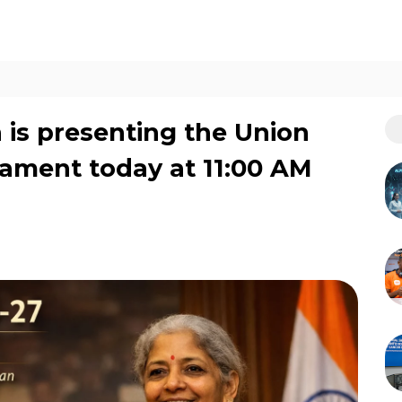
is presenting the Union
iament today at 11:00 AM