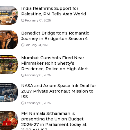
India Reaffirms Support for
Palestine, PM Tells Arab World
February 01, 2026
Benedict Bridgerton's Romantic
Journey in Bridgerton Season 4
January 31, 2026
Mumbai: Gunshots Fired Near
Filmmaker Rohit Shetty’s
Residence, Police on High Alert
February 01, 2026
NASA and Axiom Space Ink Deal for
2027 Private Astronaut Mission to
ISS
February 01, 2026
FM Nirmala Sitharaman is
presenting the Union Budget
2026-27 in Parliament today at