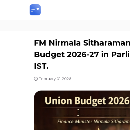
FM Nirmala Sitharaman 
Budget 2026-27 in Parl
IST.
February 01, 2026