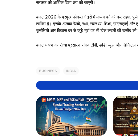
सरकार की आर्थिक दिशा तय की जाएगी।
बजट 2026 के प्रमुख फोकस क्षेत्रों में मध्यम वर्ग को कर राहत, पू
शामिल हैं। इसके अलावा रेलवे, रक्षा, स्वास्थ्य, शिक्षा, एमएसएमई और 
चुनौतियों और विकास दर से जुड़े मुद्दों पर भी ठोस कदमों की उम्मीद की
बजट भाषण का सीधा प्रसारण संसद टीवी, डीडी न्यूज़ और डिजिटल प्लेटफ
BUSINESS
INDIA