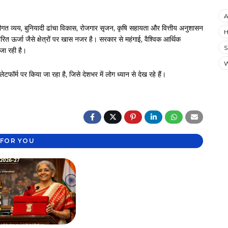
A
ंजीगत व्यय, बुनियादी ढांचा विकास, रोजगार सृजन, कृषि सहायता और वित्तीय अनुशासन
H
हरित ऊर्जा जैसे क्षेत्रों पर खास नजर है। सरकार से महंगाई, वैश्विक आर्थिक
S
 जा रही है।
ॉर्म पर किया जा रहा है, जिसे देशभर में लोग ध्यान से देख रहे हैं।
FOR YOU