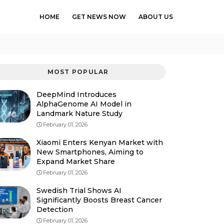
HOME
GET NEWS NOW
ABOUT US
MOST POPULAR
DeepMind Introduces
AlphaGenome AI Model in
Landmark Nature Study
February 01, 2026
Xiaomi Enters Kenyan Market with
New Smartphones, Aiming to
Expand Market Share
February 01, 2026
Swedish Trial Shows AI
Significantly Boosts Breast Cancer
Detection
February 01, 2026