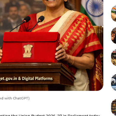
ed with ChatGPT)