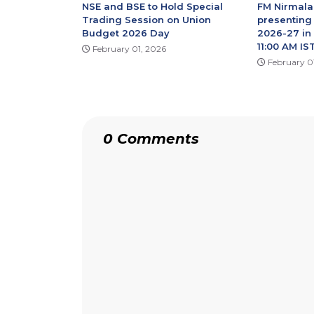
NSE and BSE to Hold Special
FM Nirmala
Trading Session on Union
presenting
Budget 2026 Day
2026-27 in
11:00 AM IST
February 01, 2026
February 0
0 Comments