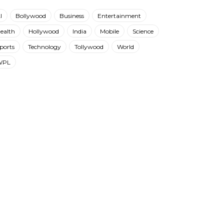
I
Bollywood
Business
Entertainment
ealth
Hollywood
India
Mobile
Science
ports
Technology
Tollywood
World
WPL